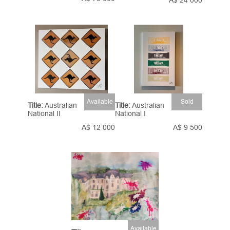
A$ 24 000
Available
Sold
Title:
Australian
Title:
Australian
National II
National I
A$ 12 000
A$ 9 500
Available