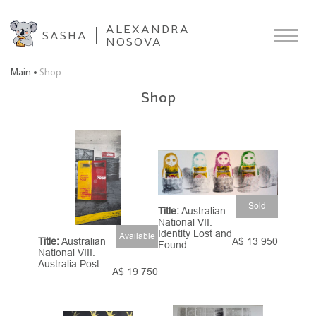
ALEXANDRA
SASHA
NOSOVA
Main
Shop
Shop
Sold
Title:
Australian
National VII.
Identity Lost and
Available
A$ 13 950
Title:
Australian
Found
National VIII.
Australia Post
A$ 19 750