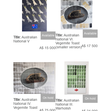
Available
Title:
Australian
Available
Title:
Australian
National VI.
National V
Vegemite Toast
A$ 17 500
(smaller version)
A$ 15 000
On hold
On hold
Title:
Australian
Title:
Australian
National IV.
National III.
Vegemite Toast
Warholish
A$ 75 000