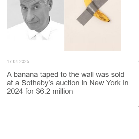
17.04.2025
A banana taped to the wall was sold
at a Sotheby’s auction in New York in
2024 for $6.2 million