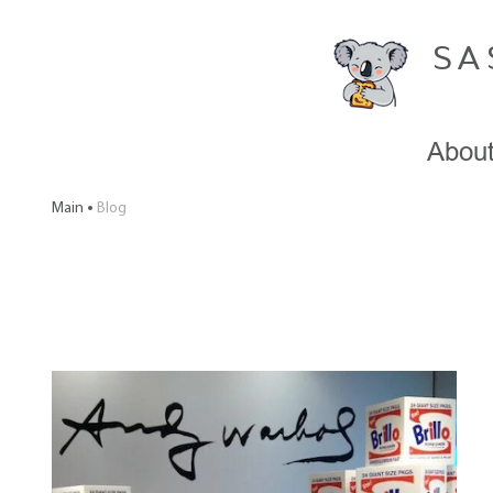
SA
Abou
Main
Blog