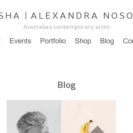
SHA
ALEXANDRA NOS
Australian contemporary artist
t
Events
Portfolio
Shop
Blog
Co
Blog