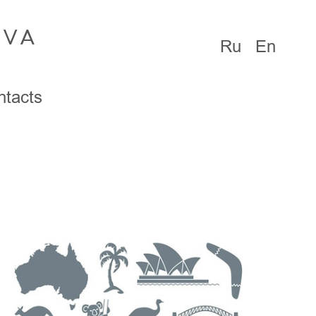
OVA
Ru
En
ntacts