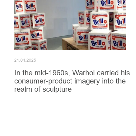
21.04.2025
In the mid-1960s, Warhol carried his
consumer-product imagery into the
realm of sculpture