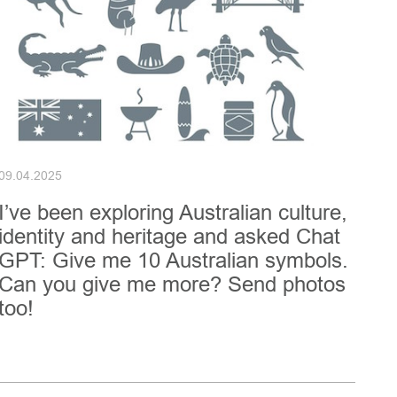
09.04.2025
I’ve been exploring Australian culture,
identity and heritage and asked Chat
GPT: Give me 10 Australian symbols.
Can you give me more? Send photos
too!