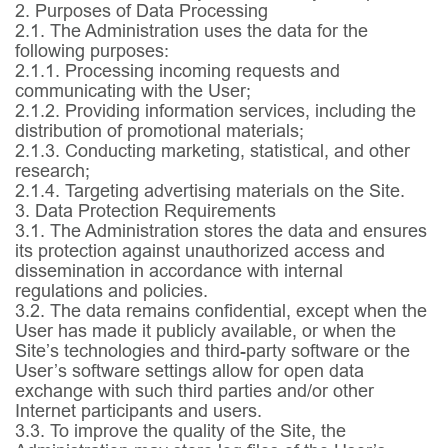
2. Purposes of Data Processing
2.1.
The Administration uses the data for the
following purposes:
2.1.1.
Processing incoming requests and
communicating with the User;
2.1.2.
Providing information services, including the
distribution of promotional materials;
2.1.3.
Conducting marketing, statistical, and other
research;
2.1.4.
Targeting advertising materials on the Site.
3. Data Protection Requirements
3.1.
The Administration stores the data and ensures
its protection against unauthorized access and
dissemination in accordance with internal
regulations and policies.
3.2.
The data remains confidential, except when the
User has made it publicly available, or when the
Site’s technologies and third-party software or the
User’s software settings allow for open data
exchange with such third parties and/or other
Internet participants and users.
3.3.
To improve the quality of the Site, the