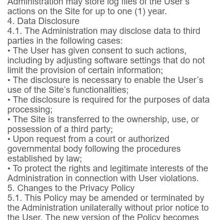
Administration may store log files of the User’s
actions on the Site for up to one (1) year.
4. Data Disclosure
4.1.
The Administration may disclose data to third
parties in the following cases:
• The User has given consent to such actions,
including by adjusting software settings that do not
limit the provision of certain information;
• The disclosure is necessary to enable the User’s
use of the Site’s functionalities;
• The disclosure is required for the purposes of data
processing;
• The Site is transferred to the ownership, use, or
possession of a third party;
• Upon request from a court or authorized
governmental body following the procedures
established by law;
• To protect the rights and legitimate interests of the
Administration in connection with User violations.
5. Changes to the Privacy Policy
5.1.
This Policy may be amended or terminated by
the Administration unilaterally without prior notice to
the User. The new version of the Policy becomes