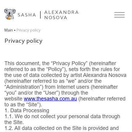
ALEXANDRA
SASHA
NOSOVA
Main
Privacy policy
Privacy policy
This document, the “Privacy Policy” (hereinafter
referred to as the “Policy”), sets forth the rules for
the use of data collected by artist Alexandra Nosova
(hereinafter referred to as “we” and/or the
“Administration”) from Internet users (hereinafter
“you” and/or the “User”) through the
website
www.thesasha.com.au
(hereinafter referred
to as the “Site”).
1. Data Processing
1.1.
We do not collect your personal data through
the Site.
1.2.
All data collected on the Site is provided and