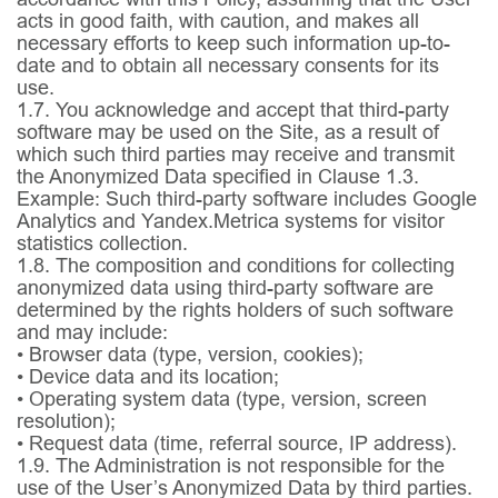
acts in good faith, with caution, and makes all
necessary efforts to keep such information up-to-
date and to obtain all necessary consents for its
use.
1.7.
You acknowledge and accept that third-party
software may be used on the Site, as a result of
which such third parties may receive and transmit
the Anonymized Data specified in Clause 1.3.
Example: Such third-party software includes Google
Analytics and Yandex.Metrica systems for visitor
statistics collection.
1.8.
The composition and conditions for collecting
anonymized data using third-party software are
determined by the rights holders of such software
and may include:
• Browser data (type, version, cookies);
• Device data and its location;
• Operating system data (type, version, screen
resolution);
• Request data (time, referral source, IP address).
1.9.
The Administration is not responsible for the
use of the User’s Anonymized Data by third parties.