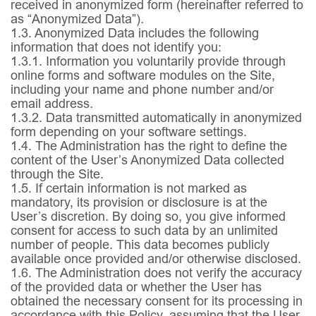
received in anonymized form (hereinafter referred to
as “Anonymized Data”).
1.3.
Anonymized Data includes the following
information that does not identify you:
1.3.1.
Information you voluntarily provide through
online forms and software modules on the Site,
including your name and phone number and/or
email address.
1.3.2.
Data transmitted automatically in anonymized
form depending on your software settings.
1.4.
The Administration has the right to define the
content of the User’s Anonymized Data collected
through the Site.
1.5.
If certain information is not marked as
mandatory, its provision or disclosure is at the
User’s discretion. By doing so, you give informed
consent for access to such data by an unlimited
number of people. This data becomes publicly
available once provided and/or otherwise disclosed.
1.6.
The Administration does not verify the accuracy
of the provided data or whether the User has
obtained the necessary consent for its processing in
accordance with this Policy, assuming that the User