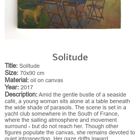
Solitude
Title:
Solitude
Size:
70x90 cm
Material:
oil on canvas
Year:
2017
Description:
Amid the gentle bustle of a seaside
café, a young woman sits alone at a table beneath
the wide shade of parasols. The scene is set in a
yacht club somewhere in the South of France,
where the sailing atmosphere and movement
surround - but do not reach her. Though other
figures populate the canvas, she remains devoted to
quiet introspection. Her gaze drifts inward,