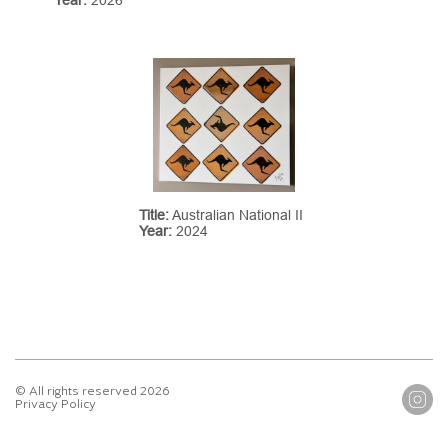
Title:
Australian National II
Year:
2024
© All rights reserved 2026
Privacy Policy