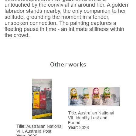
untouched by the convivial air around her. A golden
labrador stands nearby, the only companion to her
solitude, grounding the moment in a tender,
unspoken connection. The painting captures a
fleeting pause in time - an intimate stillness within
the crowd.
Other works
Title:
Australian National
VII. Identity Lost and
Found
Title:
Australian National
Year:
2026
VIII. Australia Post
Year:
2026