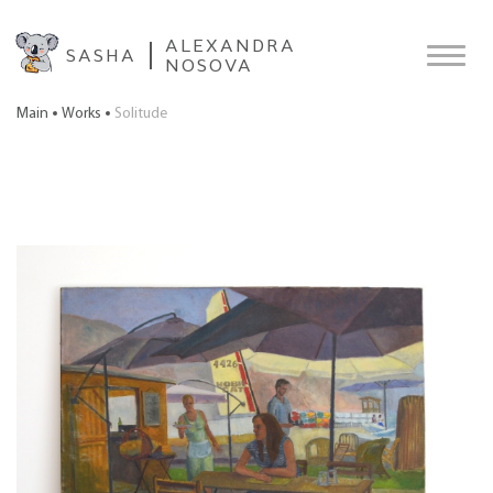
ALEXANDRA
SASHA
NOSOVA
Main
Works
Solitude