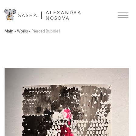
ALEXANDRA
SASHA
NOSOVA
Main
Works
Pierced Bubble I