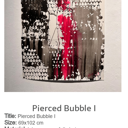
Pierced Bubble I
Title:
Pierced Bubble I
Size:
69x102 cm