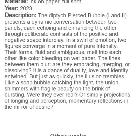
Material:
ink on paper, full shot
Year:
2023
Description:
The diptych Pierced Bubble (I and II)
presents a dynamic conversation between two
panels, each echoing and enhancing the other
through deliberate contrasts of the positive and
negative space interplay. In a swirl of emotion, two
figures converge in a moment of pure intensity.
Their forms, fluid and ambiguous, melt into each
other like color bleeding on wet paper. The lines
between them blur: are they embracing, merging, or
dissolving? It is a dance of duality, love and identity
entwined. But just as quickly, the illusion trembles.
Like a soap bubble catching the light, the union
shimmers with fragile beauty on the brink of
bursting. Were they ever real? Or simply projections
of longing and perception, momentary reflections in
the mirror of desire?
Other works