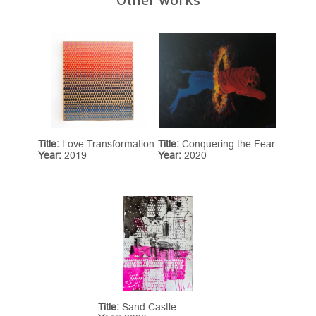
Title:
Love Transformation
Title:
Conquering the Fear
Year:
2019
Year:
2020
Title:
Sand Castle