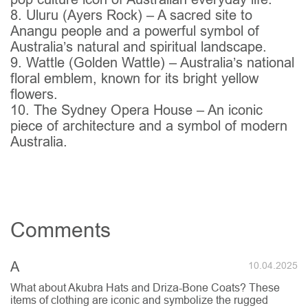
8. Uluru (Ayers Rock) – A sacred site to
Anangu people and a powerful symbol of
Australia’s natural and spiritual landscape.
9. Wattle (Golden Wattle) – Australia’s national
floral emblem, known for its bright yellow
flowers.
10. The Sydney Opera House – An iconic
piece of architecture and a symbol of modern
Australia.
Comments
A
10.04.2025
What about Akubra Hats and Driza-Bone Coats? These
items of clothing are iconic and symbolize the rugged