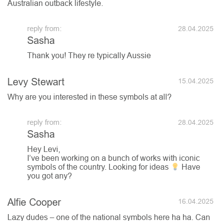
Australian outback lifestyle.
28.04.2025
Sasha
Thank you! They re typically Aussie
Levy Stewart
15.04.2025
Why are you interested in these symbols at all?
28.04.2025
Sasha
Hey Levi,
I’ve been working on a bunch of works with iconic
symbols of the country. Looking for ideas
Have
you got any?
Alfie Cooper
16.04.2025
Lazy dudes – one of the national symbols here ha ha. Can