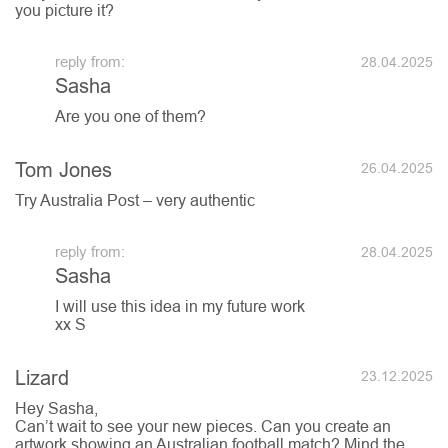
you picture it?
28.04.2025
Sasha
Are you one of them?
Tom Jones
26.04.2025
Try Australia Post – very authentic
28.04.2025
Sasha
I will use this idea in my future work
xx S
Lizard
23.12.2025
Hey Sasha,
Can’t wait to see your new pieces. Can you create an
artwork showing an Australian football match? Mind the