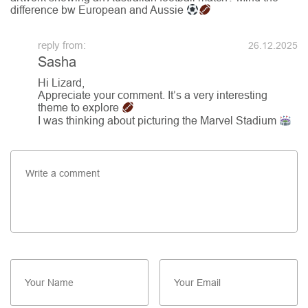
difference bw European and Aussie
26.12.2025
Sasha
Hi Lizard,
Appreciate your comment. It’s a very interesting
theme to explore
I was thinking about picturing the Marvel Stadium