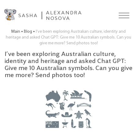
ALEXANDRA
SASHA
NOSOVA
Main
Blog
I’ve been exploring Australian culture, identity and
heritage and asked Chat GPT: Give me 10 Australian symbols. Can you
give me more? Send photos too!
I’ve been exploring Australian culture,
identity and heritage and asked Chat GPT:
Give me 10 Australian symbols. Can you give
me more? Send photos too!