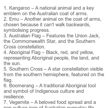
1. Kangaroo – A national animal and a key
emblem on the Australian coat of arms.
2. Emu – Another animal on the coat of arms,
chosen because it can’t walk backwards,
symbolising progress.
3. Australian Flag – Features the Union Jack,
the Commonwealth Star, and the Southern
Cross constellation.
4. Aboriginal Flag – Black, red, and yellow,
representing Aboriginal people, the land, and
the sun.
5. Southern Cross – A star constellation visible
from the southern hemisphere, featured on the
flag.
6. Boomerang – A traditional Aboriginal tool
and symbol of Indigenous culture and
resilience.
7. Vegemite – A beloved food spread and a
pop culture icon of Australian everyday life.