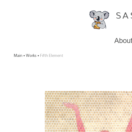
SA
Abou
Main
Works
Fifth Element