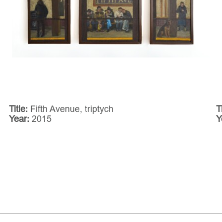
Title:
Fifth Avenue, triptych
T
Year:
2015
Y