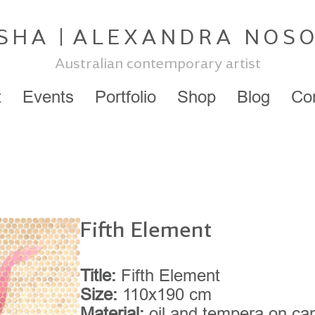
SHA
ALEXANDRA NOS
Australian contemporary artist
t
Events
Portfolio
Shop
Blog
Co
Fifth Element
Title:
Fifth Element
Size:
110x190 cm
Material:
oil and tempera on ca