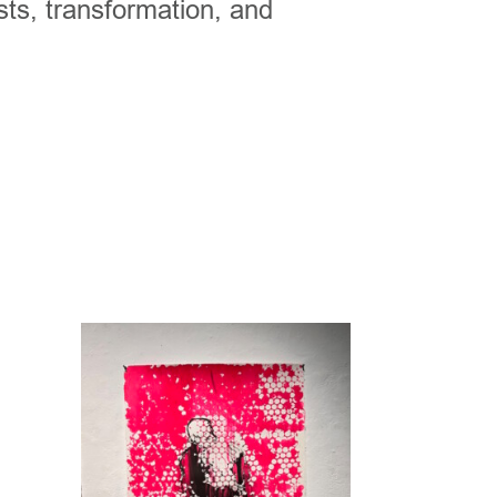
sts, transformation, and