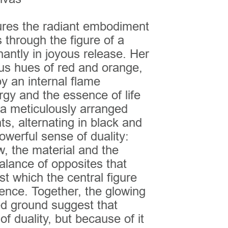
ures the radiant embodiment
 through the figure of a
antly in joyous release. Her
us hues of red and orange,
by an internal flame
gy and the essence of life
 a meticulously arranged
ts, alternating in black and
owerful sense of duality:
w, the material and the
 balance of opposites that
 which the central figure
ence. Together, the glowing
ed ground suggest that
f duality, but because of it