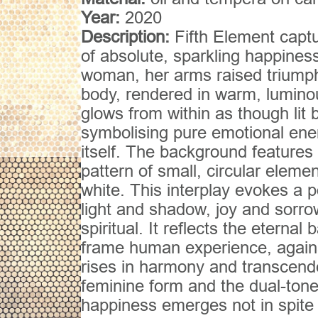
Year:
2020
Description:
Fifth Element capt
of absolute, sparkling happiness
woman, her arms raised triumph
body, rendered in warm, lumino
glows from within as though lit 
symbolising pure emotional ener
itself. The background features
pattern of small, circular elemen
white. This interplay evokes a p
light and shadow, joy and sorro
spiritual. It reflects the eternal
frame human experience, against
rises in harmony and transcend
feminine form and the dual-ton
happiness emerges not in spite o