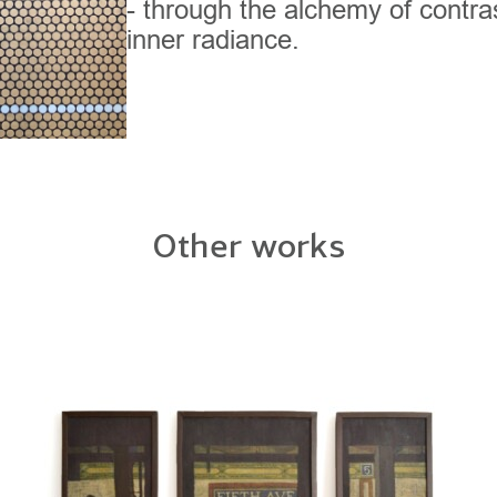
- through the alchemy of contra
inner radiance.
Other works