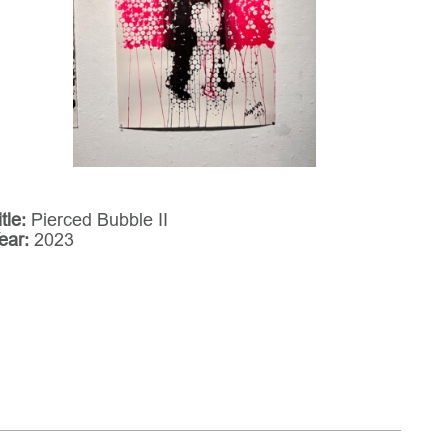
itle:
Pierced Bubble II
ear:
2023