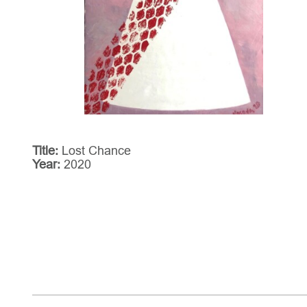
Title:
Lost Chance
Year:
2020