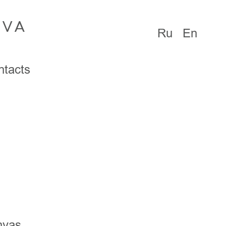
OVA
Ru
En
ntacts
nvas