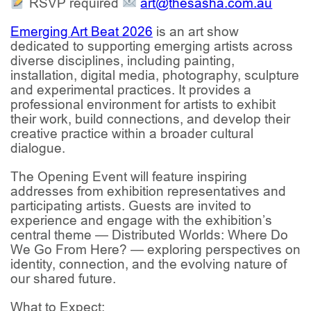
RSVP required
art@thesasha.com.au
Emerging Art Beat 2026
is an art show
dedicated to supporting emerging artists across
diverse disciplines, including painting,
installation, digital media, photography, sculpture
and experimental practices. It provides a
professional environment for artists to exhibit
their work, build connections, and develop their
creative practice within a broader cultural
dialogue.
The Opening Event will feature inspiring
addresses from exhibition representatives and
participating artists. Guests are invited to
experience and engage with the exhibition’s
central theme —
Distributed Worlds: Where Do
We Go From Here? —
exploring perspectives on
identity, connection, and the evolving nature of
our shared future.
What to Expect: