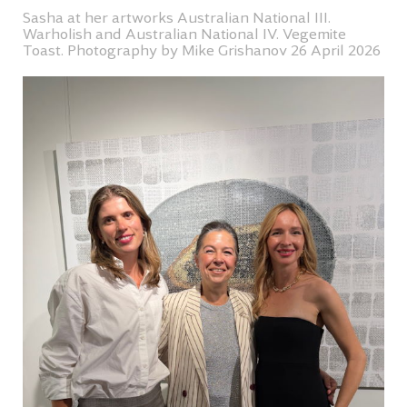
Sasha at her artworks Australian National III.
Warholish and Australian National IV. Vegemite
Toast. Photography by Mike Grishanov 26 April 2026