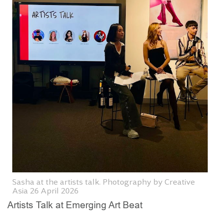
Sasha at the artists talk. Photography by Creative
Asia 26 April 2026
Artists Talk at Emerging Art Beat