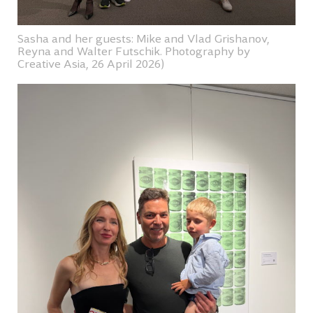
Sasha and her guests: Mike and Vlad Grishanov,
Reyna and Walter Futschik. Photography by
Creative Asia, 26 April 2026)