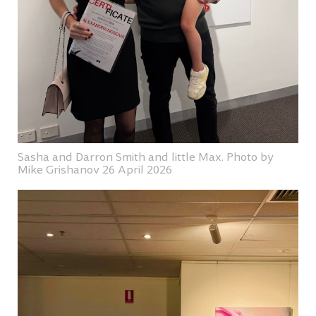
Sasha and Darron Smith and little Max. Photo by
Mike Grishanov 26 April 2026