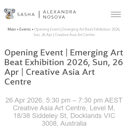
ALEXANDRA
SASHA
NOSOVA
Main
Events
Opening Event | Emerging Art Beat Exhibition 2026,
Sun, 26 Apr | Creative Asia Art Centre
Opening Event | Emerging Art
Beat Exhibition 2026, Sun, 26
Apr | Creative Asia Art
Centre
26 Apr 2026, 5:30 pm – 7:30 pm AEST
Creative Asia Art Centre, Level M,
18/38 Siddeley St, Docklands VIC
3008, Australia