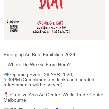
Emerging Art Beat Exhibition 2026
– Where Do We Go From Here?
Opening Event: 26 APR 2026,
5:30PM
(
Complimentary drinks and curated
refreshments will be served
)
Creative Asia Art Centre, World Trade Centre
Melbourne