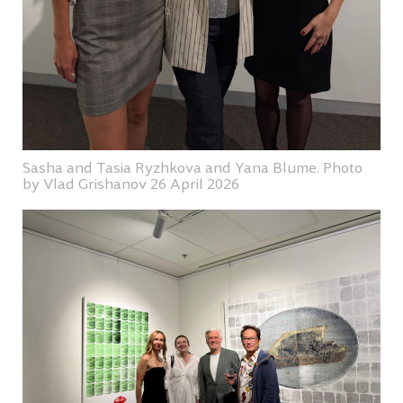
Sasha and Tasia Ryzhkova and Yana Blume. Photo
by Vlad Grishanov 26 April 2026