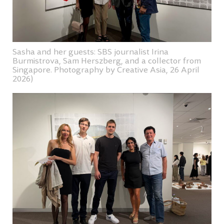
Sasha and her guests: SBS journalist Irina
Burmistrova, Sam Herszberg, and a collector from
Singapore. Photography by Creative Asia, 26 April
2026)