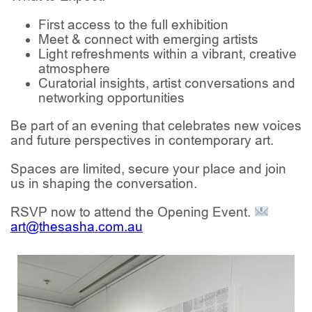
First access to the full exhibition
Meet & connect with emerging artists
Light refreshments within a vibrant, creative
atmosphere
Curatorial insights, artist conversations and
networking opportunities
Be part of an evening that celebrates new voices
and future perspectives in contemporary art.
Spaces are limited, secure your place and join
us in shaping the conversation.
RSVP now to attend the Opening Event.
art@thesasha.com.au